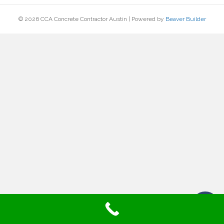
© 2026 CCA Concrete Contractor Austin
|
Powered by
Beaver Builder