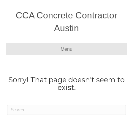
CCA Concrete Contractor
Austin
Menu
Sorry! That page doesn't seem to
exist.