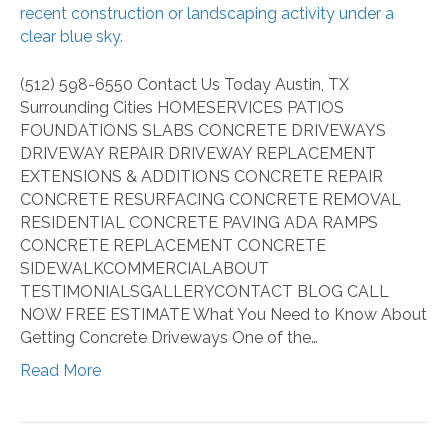
About
Getting
Concrete
Driveways
(512) 598-6550 Contact Us Today Austin, TX
Surrounding Cities HOMESERVICES PATIOS
FOUNDATIONS SLABS CONCRETE DRIVEWAYS
DRIVEWAY REPAIR DRIVEWAY REPLACEMENT
EXTENSIONS & ADDITIONS CONCRETE REPAIR
CONCRETE RESURFACING CONCRETE REMOVAL
RESIDENTIAL CONCRETE PAVING ADA RAMPS
CONCRETE REPLACEMENT CONCRETE
SIDEWALKCOMMERCIALABOUT
TESTIMONIALSGALLERYCONTACT BLOG CALL
NOW FREE ESTIMATE What You Need to Know About
Getting Concrete Driveways One of the…
Read More