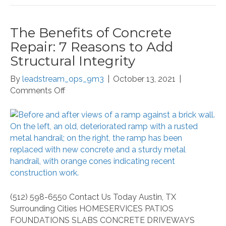
The Benefits of Concrete
Repair: 7 Reasons to Add
Structural Integrity
By
leadstream_ops_9m3
|
October 13, 2021
|
on
Comments Off
The
Benefits
of
Concrete
Repair:
7
Reasons
to
Add
(512) 598-6550 Contact Us Today Austin, TX
Structural
Surrounding Cities HOMESERVICES PATIOS
Integrity
FOUNDATIONS SLABS CONCRETE DRIVEWAYS