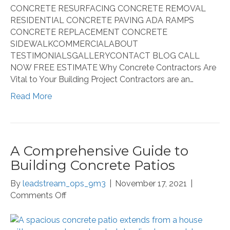
CONCRETE RESURFACING CONCRETE REMOVAL
RESIDENTIAL CONCRETE PAVING ADA RAMPS
CONCRETE REPLACEMENT CONCRETE
SIDEWALKCOMMERCIALABOUT
TESTIMONIALSGALLERYCONTACT BLOG CALL
NOW FREE ESTIMATE Why Concrete Contractors Are
Vital to Your Building Project Contractors are an…
Read More
A Comprehensive Guide to
Building Concrete Patios
By
leadstream_ops_9m3
|
November 17, 2021
|
on
Comments Off
A
Comprehensive