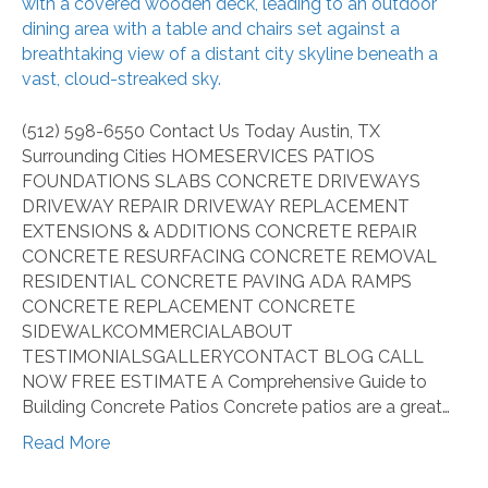
Guide
to
Building
Concrete
Patios
(512) 598-6550 Contact Us Today Austin, TX
Surrounding Cities HOMESERVICES PATIOS
FOUNDATIONS SLABS CONCRETE DRIVEWAYS
DRIVEWAY REPAIR DRIVEWAY REPLACEMENT
EXTENSIONS & ADDITIONS CONCRETE REPAIR
CONCRETE RESURFACING CONCRETE REMOVAL
RESIDENTIAL CONCRETE PAVING ADA RAMPS
CONCRETE REPLACEMENT CONCRETE
SIDEWALKCOMMERCIALABOUT
TESTIMONIALSGALLERYCONTACT BLOG CALL
NOW FREE ESTIMATE A Comprehensive Guide to
Building Concrete Patios Concrete patios are a great…
Read More