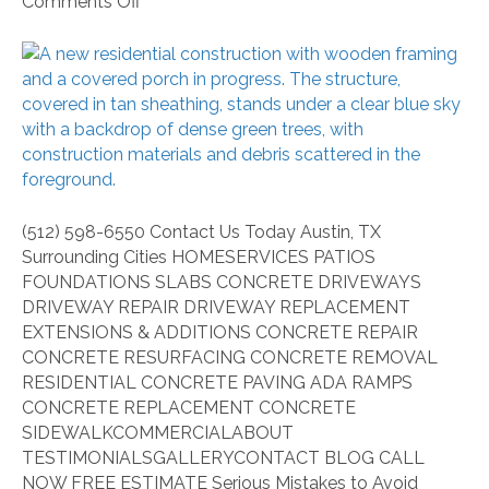
on
Comments Off
Serious
Mistakes
to
Avoid
When
Choosing
Concrete
Contractors
(512) 598-6550 Contact Us Today Austin, TX
Surrounding Cities HOMESERVICES PATIOS
FOUNDATIONS SLABS CONCRETE DRIVEWAYS
DRIVEWAY REPAIR DRIVEWAY REPLACEMENT
EXTENSIONS & ADDITIONS CONCRETE REPAIR
CONCRETE RESURFACING CONCRETE REMOVAL
RESIDENTIAL CONCRETE PAVING ADA RAMPS
CONCRETE REPLACEMENT CONCRETE
SIDEWALKCOMMERCIALABOUT
TESTIMONIALSGALLERYCONTACT BLOG CALL
NOW FREE ESTIMATE Serious Mistakes to Avoid