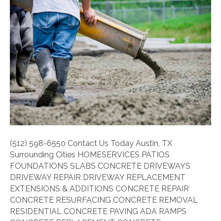
Should
a
Concrete
Driveway
Be?
(512) 598-6550 Contact Us Today Austin, TX
Surrounding Cities HOMESERVICES PATIOS
FOUNDATIONS SLABS CONCRETE DRIVEWAYS
DRIVEWAY REPAIR DRIVEWAY REPLACEMENT
EXTENSIONS & ADDITIONS CONCRETE REPAIR
CONCRETE RESURFACING CONCRETE REMOVAL
RESIDENTIAL CONCRETE PAVING ADA RAMPS