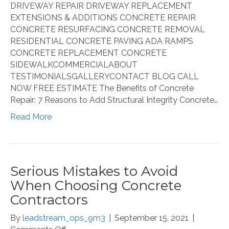
DRIVEWAY REPAIR DRIVEWAY REPLACEMENT
EXTENSIONS & ADDITIONS CONCRETE REPAIR
CONCRETE RESURFACING CONCRETE REMOVAL
RESIDENTIAL CONCRETE PAVING ADA RAMPS
CONCRETE REPLACEMENT CONCRETE
SIDEWALKCOMMERCIALABOUT
TESTIMONIALSGALLERYCONTACT BLOG CALL
NOW FREE ESTIMATE The Benefits of Concrete
Repair: 7 Reasons to Add Structural Integrity Concrete…
Read More
Serious Mistakes to Avoid
When Choosing Concrete
Contractors
By
leadstream_ops_9m3
|
September 15, 2021
|