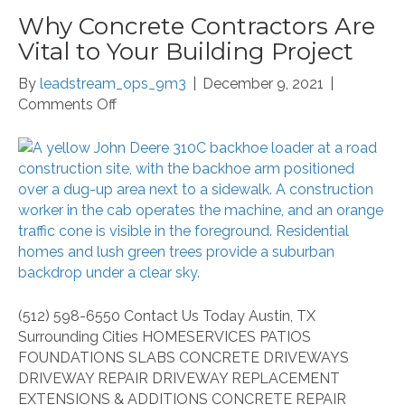
Why Concrete Contractors Are
Vital to Your Building Project
By
leadstream_ops_9m3
|
December 9, 2021
|
on
Comments Off
Why
Concrete
Contractors
Are
Vital
to
Your
Building
Project
(512) 598-6550 Contact Us Today Austin, TX
Surrounding Cities HOMESERVICES PATIOS
FOUNDATIONS SLABS CONCRETE DRIVEWAYS
DRIVEWAY REPAIR DRIVEWAY REPLACEMENT
EXTENSIONS & ADDITIONS CONCRETE REPAIR