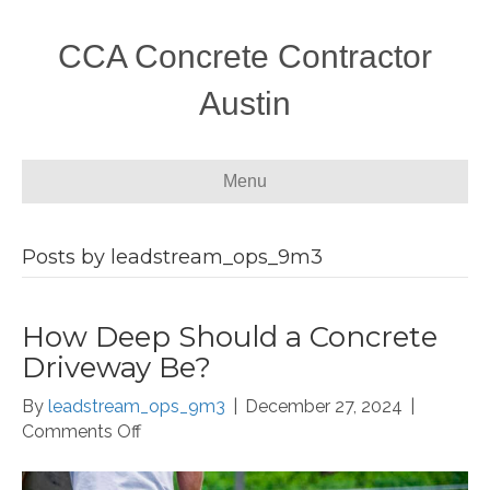
CCA Concrete Contractor
Austin
Menu
Posts by leadstream_ops_9m3
How Deep Should a Concrete
Driveway Be?
By
leadstream_ops_9m3
|
December 27, 2024
|
on
Comments Off
How
Deep