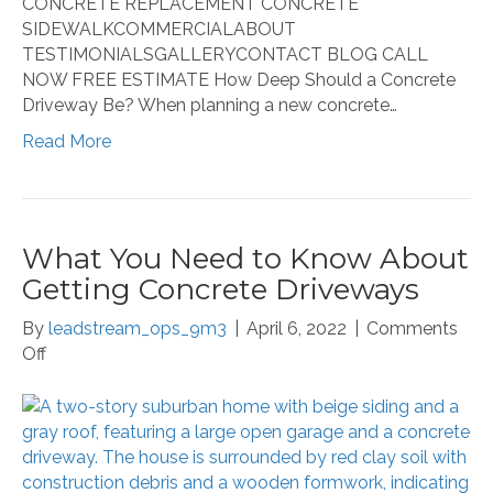
CONCRETE REPLACEMENT CONCRETE
SIDEWALKCOMMERCIALABOUT
TESTIMONIALSGALLERYCONTACT BLOG CALL
NOW FREE ESTIMATE How Deep Should a Concrete
Driveway Be? When planning a new concrete…
Read More
What You Need to Know About
Getting Concrete Driveways
By
leadstream_ops_9m3
|
April 6, 2022
|
Comments
on
Off
What
You
Need
to
Know