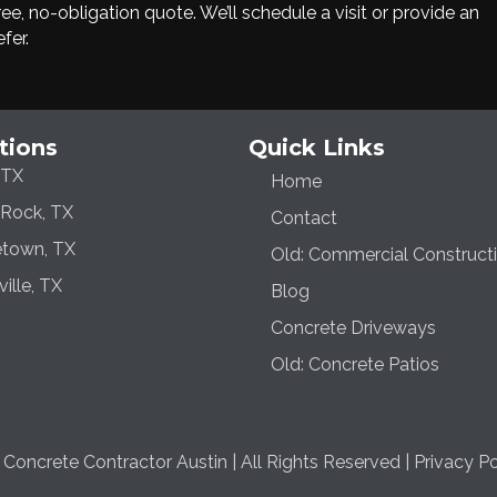
e, no-obligation quote. We’ll schedule a visit or provide an
fer.
tions
Quick Links
 TX
Home
Rock, TX
Contact
town, TX
Old: Commercial Construct
ville, TX
Blog
Concrete Driveways
Old: Concrete Patios
oncrete Contractor Austin | All Rights Reserved |
Privacy Po