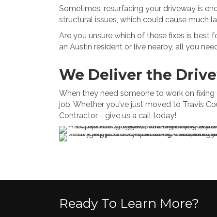
Sometimes, resurfacing your driveway is enoug
structural issues, which could cause much lar
Are you unsure which of these fixes is best f
an Austin resident or live nearby, all you need
We Deliver the Driv
When they need someone to work on fixing dri
job. Whether you’ve just moved to Travis Cou
Contractor - give us a call today!
Ready To Learn More?