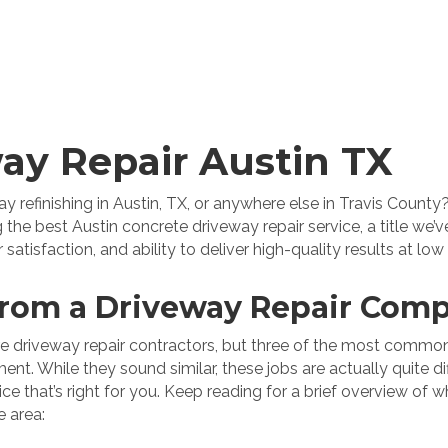
ay Repair Austin TX
 refinishing in Austin, TX, or anywhere else in Travis County?
 the best Austin concrete driveway repair service, a title we
isfaction, and ability to deliver high-quality results at low 
rom a Driveway Repair Com
ire driveway repair contractors, but three of the most common
t. While they sound similar, these jobs are actually quite dif
e that’s right for you. Keep reading for a brief overview of 
e area: