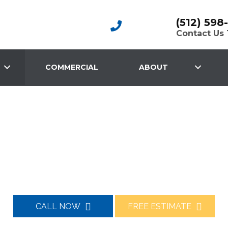
(512) 598
Contact Us
COMMERCIAL
ABOUT
PROFESSIONALLY INSTALLED
ete Driveway 
CALL NOW
FREE ESTIMATE