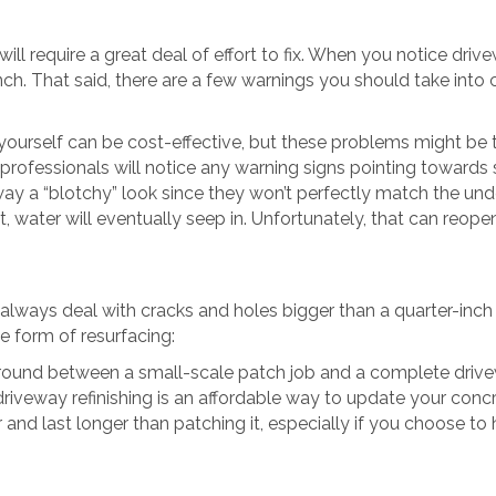
l require a great deal of effort to fix. When you notice drive
nch. That said, there are a few warnings you should take int
ourself can be cost-effective, but these problems might be th
professionals will notice any warning signs pointing towards s
eway a “blotchy” look since they won’t perfectly match the un
t, water will eventually seep in. Unfortunately, that can reope
always deal with cracks and holes bigger than a quarter-inch 
e form of resurfacing:
 ground between a small-scale patch job and a complete dri
 driveway refinishing is an affordable way to update your con
and last longer than patching it, especially if you choose to