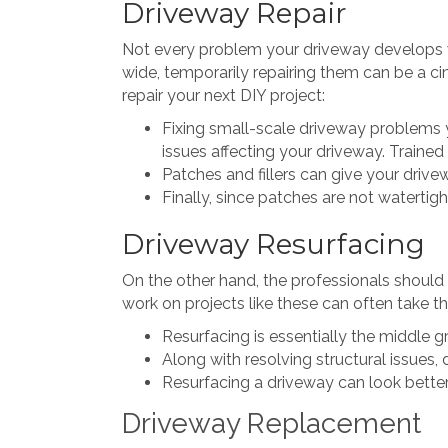
Driveway Repair
Not every problem your driveway develops wil
wide, temporarily repairing them can be a ci
repair your next DIY project:
Fixing small-scale driveway problems y
issues affecting your driveway. Trained 
Patches and fillers can give your driv
Finally, since patches are not watertigh
Driveway Resurfacing
On the other hand, the professionals should 
work on projects like these can often take th
Resurfacing is essentially the middle
Along with resolving structural issues,
Resurfacing a driveway can look better 
Driveway Replacement