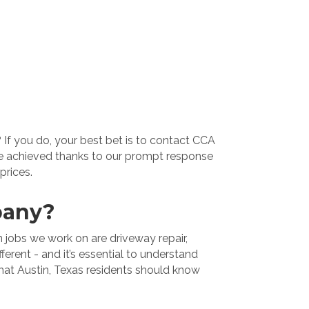
 If you do, your best bet is to contact CCA
’ve achieved thanks to our prompt response
prices.
pany?
 jobs we work on are driveway repair,
ferent - and it’s essential to understand
what Austin, Texas residents should know