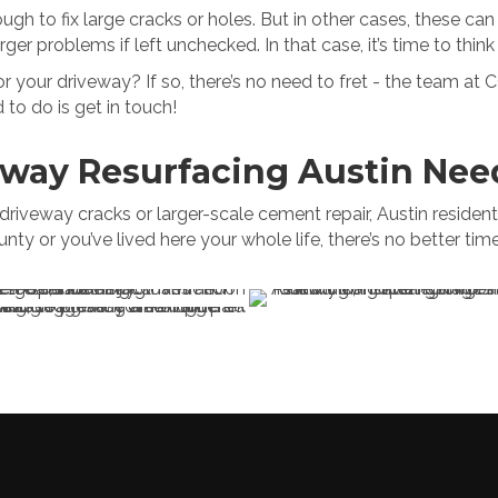
h to fix large cracks or holes. But in other cases, these can 
ger problems if left unchecked. In that case, it’s time to thi
or your driveway? If so, there’s no need to fret - the team at 
 to do is get in touch!
eway Resurfacing Austin Nee
veway cracks or larger-scale cement repair, Austin residents k
nty or you’ve lived here your whole life, there’s no better t