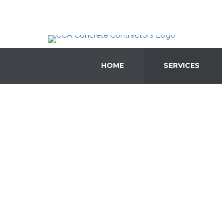
HOME
SERVICES
Concr