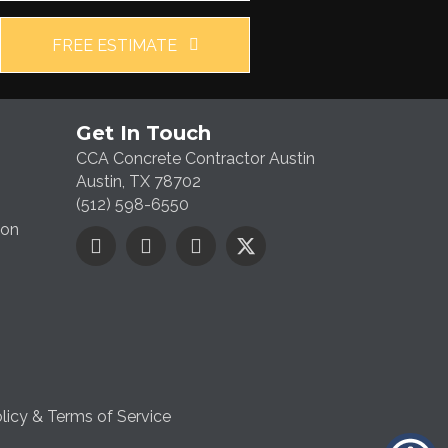
FREE ESTIMATE
Get In Touch
CCA Concrete Contractor Austin
Austin, TX 78702
(512) 598-6550
ion
licy & Terms of Service