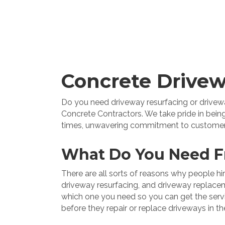
Concrete Drivew
Do you need driveway resurfacing or driveway
Concrete Contractors. We take pride in being
times, unwavering commitment to customer sat
What Do You Need F
There are all sorts of reasons why people h
driveway resurfacing, and driveway replacemen
which one you need so you can get the servic
before they repair or replace driveways in th