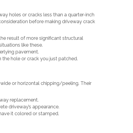
way holes or cracks less than a quarter-inch
o consideration before making driveway crack
e result of more significant structural
ituations like these.
derlying pavement.
n the hole or crack you just patched.
wide or horizontal chipping/peeling. Their
veway replacement.
crete driveway’s appearance.
 have it colored or stamped.