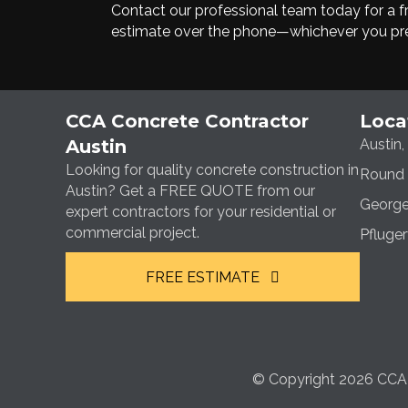
Contact our professional team today for a fre
estimate over the phone—whichever you pre
CCA Concrete Contractor
Loca
Austin
Austin,
Looking for quality concrete construction in
Round 
Austin? Get a FREE QUOTE from our
George
expert contractors for your residential or
commercial project.
Pfluger
FREE ESTIMATE
© Copyright 2026 CCA C