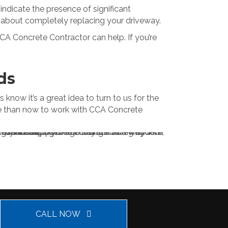
indicate the presence of significant
nk about completely replacing your driveway.
CCA Concrete Contractor can help. If you’re
ds
now it’s a great idea to turn to us for the
ime than now to work with CCA Concrete
CALL NOW