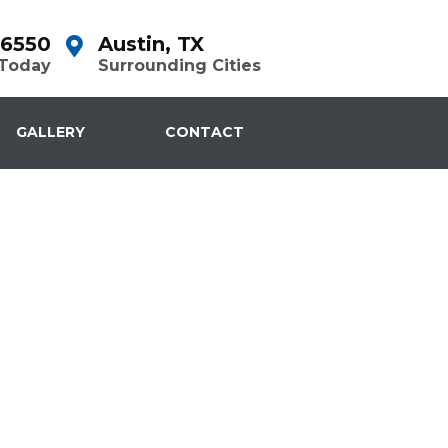
-6550
Austin, TX
 Today
Surrounding Cities
GALLERY
CONTACT
Repair