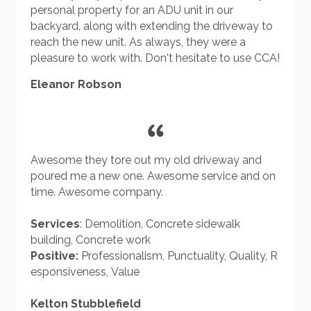
personal property for an ADU unit in our
backyard, along with extending the driveway to
reach the new unit. As always, they were a
pleasure to work with. Don't hesitate to use CCA!
Eleanor Robson
Awesome they tore out my old driveway and
poured me a new one. Awesome service and on
time. Awesome company.
Services
:
Demolition
,
Concrete sidewalk
building
,
Concrete work
Positive:
Professionalism
,
Punctuality
,
Quality
,
R
esponsiveness
,
Value
Kelton Stubblefield