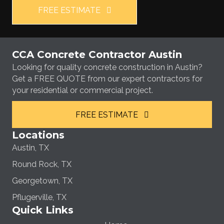
FREE ESTIMATE
CCA Concrete Contractor Austin
Looking for quality concrete construction in Austin?
Get a FREE QUOTE from our expert contractors for
your residential or commercial project.
FREE ESTIMATE
Locations
Austin, TX
Round Rock, TX
Georgetown, TX
Pflugerville, TX
Quick Links