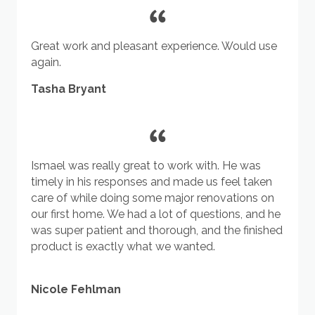
Great work and pleasant experience. Would use
again.
Tasha Bryant
Ismael was really great to work with. He was
timely in his responses and made us feel taken
care of while doing some major renovations on
our first home. We had a lot of questions, and he
was super patient and thorough, and the finished
product is exactly what we wanted.
Nicole Fehlman