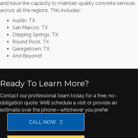
and have the capacity to maintain quality concrete services
across all the regions. This includes:
Austin, TX
San Marcos, TX
Dripping Springs, TX
Round Rock, TX
Georgetown, TX
And Beyond!
Ready To Learn More?
Contact our professional team today for a free, no-
obligation quote. We’ll schedule a visit or provide an
estimate over the phone—whichever you prefer.
CALL NOW