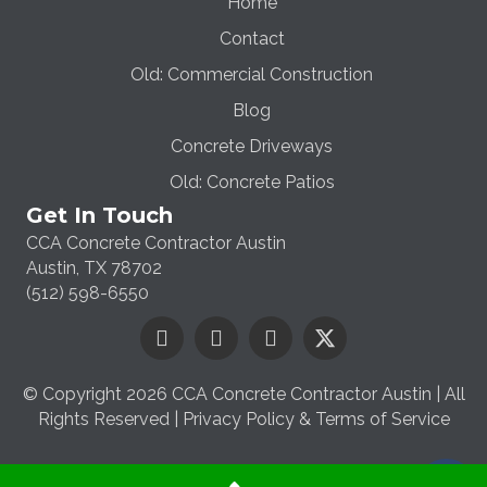
Home
Contact
Old: Commercial Construction
Blog
Concrete Driveways
Old: Concrete Patios
Get In Touch
CCA Concrete Contractor Austin
Austin, TX 78702
(512) 598-6550
© Copyright 2026 CCA Concrete Contractor Austin | All
Rights Reserved |
Privacy Policy & Terms of Service