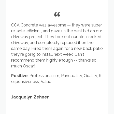
CCA Concrete was awesome -- they were super
reliable, efficient, and gave us the best bid on our
driveway project! They tore out our old, cracked
driveway, and completely replaced it on the
same day. Hired them again for a new back patio
they're going to install next week. Can't
recommend them highly enough -- thanks so
much Oscar!
Positive
:
Professionalism
,
Punctuality
,
Quality
,
R
esponsiveness
,
Value
Jacquelyn Zehner