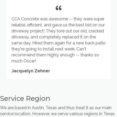
CCA Concrete was awesome -- they were super
reliable, efficient, and gave us the best bid on our
driveway project! They tore out our old, cracked
driveway, and completely replaced it on the
same day. Hired them again for a new back patio
they're going to install next week. Can't
recommend them highly enough -- thanks so
much Oscar!
Jacquelyn Zehner
Service Region
We are based in Austin, Texas and thus treat it as our main
service location. However, we serve various regions in Texas