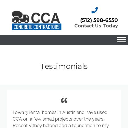
(512) 598-6550
Contact Us Today
Testimonials
I own 3 rental homes in Austin and have used
CCA on a few small projects over the years.
Recently they helped add a foundation to my