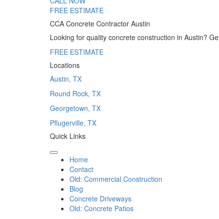
CALL NOW
FREE ESTIMATE
CCA Concrete Contractor Austin
Looking for quality concrete construction in Austin? G
FREE ESTIMATE
Locations
Austin, TX
Round Rock, TX
Georgetown, TX
Pflugerville, TX
Quick Links
Home
Contact
Old: Commercial Construction
Blog
Concrete Driveways
Old: Concrete Patios