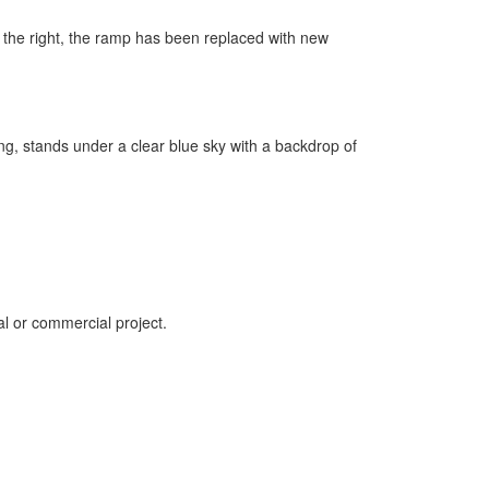
al or commercial project.