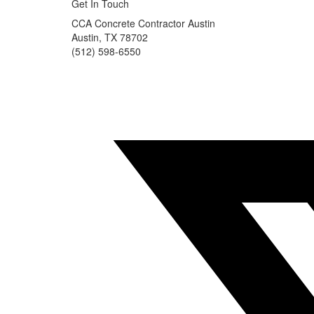
Get In Touch
CCA Concrete Contractor Austin
Austin, TX 78702
(512) 598-6550