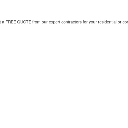
et a FREE QUOTE from our expert contractors for your residential or co