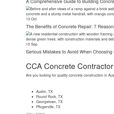
A Comprehensive Guide to Building Concre
13
Oct
The Benefits of Concrete Repair: 7 Reasons 
15
Sep
Serious Mistakes to Avoid When Choosing 
CCA Concrete Contractor
Are you looking for quality concrete construction in A
Locations
Austin, TX
Round Rock, TX
Georgetown, TX
Pflugerville, TX