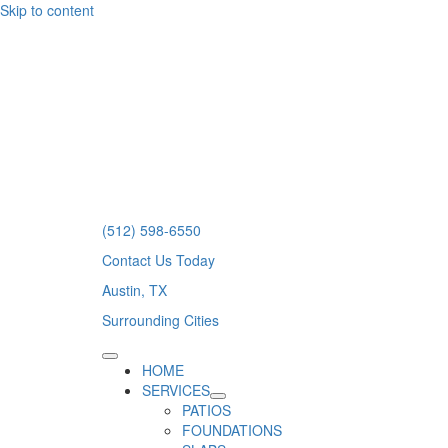
Skip to content
(512) 598-6550
Contact Us Today
Austin, TX
Surrounding Cities
HOME
SERVICES
PATIOS
FOUNDATIONS