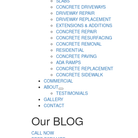
SLABS
CONCRETE DRIVEWAYS
DRIVEWAY REPAIR
DRIVEWAY REPLACEMENT
EXTENSIONS & ADDITIONS
CONCRETE REPAIR
CONCRETE RESURFACING
CONCRETE REMOVAL
RESIDENTIAL
CONCRETE PAVING
ADA RAMPS
CONCRETE REPLACEMENT
CONCRETE SIDEWALK
COMMERCIAL
ABOUT
TESTIMONIALS
GALLERY
CONTACT
Our
BLOG
CALL NOW