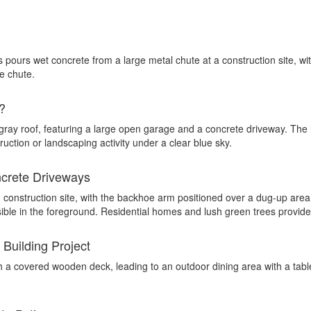
?
crete Driveways
 Building Project