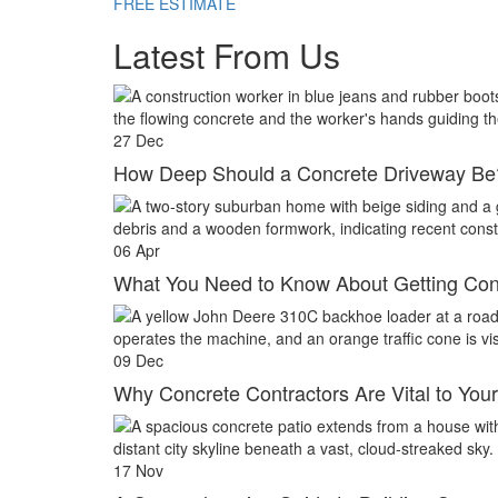
FREE ESTIMATE
Latest From Us
27
Dec
How Deep Should a Concrete Driveway Be
06
Apr
What You Need to Know About Getting Con
09
Dec
Why Concrete Contractors Are Vital to Your
17
Nov