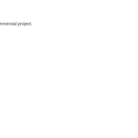
mmercial project.