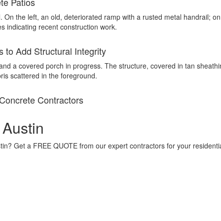
te Patios
to Add Structural Integrity
Concrete Contractors
 Austin
ustin? Get a FREE QUOTE from our expert contractors for your residenti